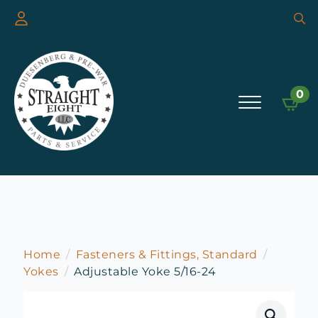
Searc
for:
0
Home
Fasteners & Fittings, Standard
Yokes
Adjustable Yoke 5/16-24