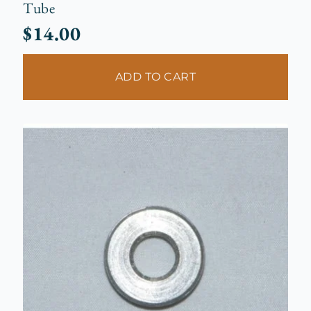
Tube
$
14.00
ADD TO CART