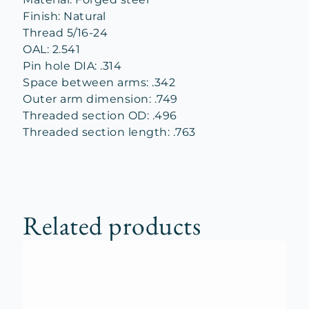
Finish: Natural
Thread 5/16-24
OAL: 2.541
Pin hole DIA: .314
Space between arms: .342
Outer arm dimension: .749
Threaded section OD: .496
Threaded section length: .763
Related products