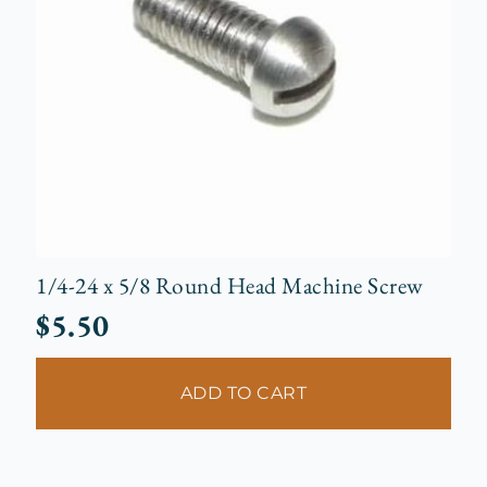
1/4-24 x 5/8 Round Head Machine Screw
$
5.50
ADD TO CART