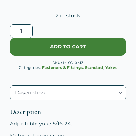
2 in stock
Adjustable
Yoke
5/16-
ADD TO CART
24
quantity
SKU:
MISC-0413
Categories:
Fasteners & Fittings, Standard
,
Yokes
Description
Adjustable yoke 5/16-24.
Material: Forged steel