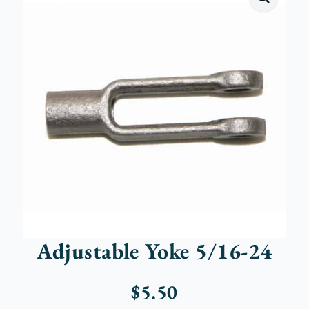
Adjustable Yoke 5/16-24
$
5.50