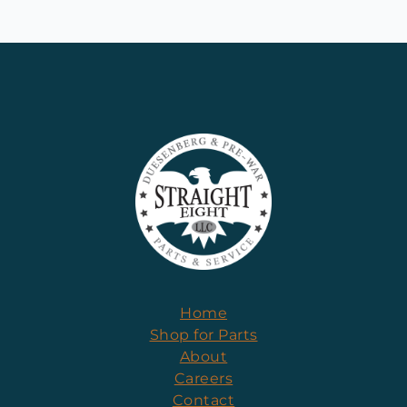
Home
Shop for Parts
About
Careers
Contact