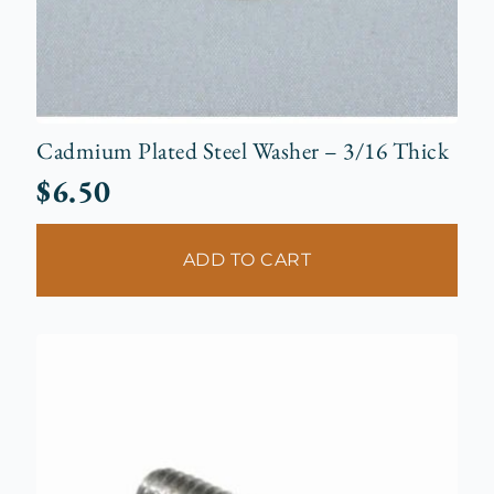
Cadmium Plated Steel Washer – 3/16 Thick
$
6.50
ADD TO CART