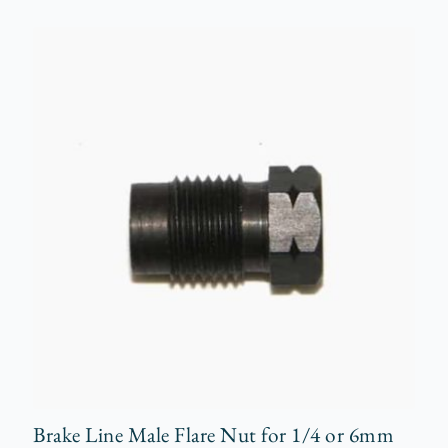
Brake Line Male Flare Nut for 1/4 or 6mm