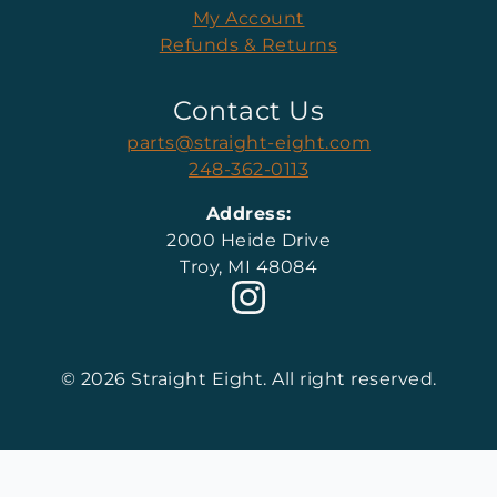
My Account
Refunds & Returns
Contact Us
parts@straight-eight.com
248-362-0113
Address:
2000 Heide Drive
Troy, MI 48084
© 2026 Straight Eight. All right reserved.