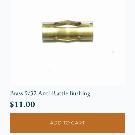
Brass 9/32 Anti-Rattle Bushing
$
11.00
ADD TO CART