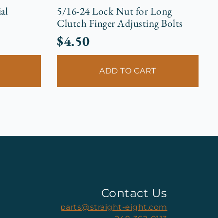
al
5/16-24 Lock Nut for Long
Clutch Finger Adjusting Bolts
$
4.50
ADD TO CART
Contact Us
parts@straight-eight.com