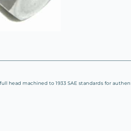
 full head machined to 1933 SAE standards for authe