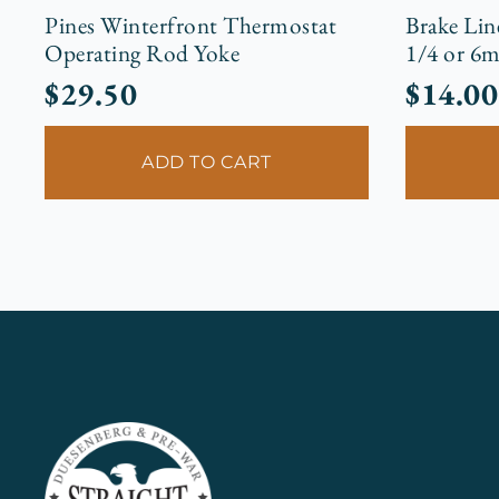
Pines Winterfront Thermostat
Brake Lin
Operating Rod Yoke
1/4 or 6
$
29.50
$
14.00
ADD TO CART