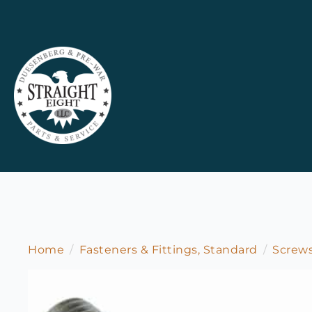
Home
Fasteners & Fittings, Standard
Screw