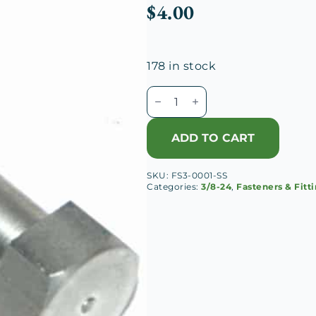
$
4.00
178 in stock
3/8-
24
x
ADD TO CART
1
3/4
SKU:
FS3-0001-SS
Hex
Categories:
3/8-24
,
Fasteners & Fitt
Head
Cap
Screw,
SS
quantity