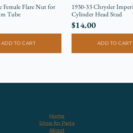
e Female Flare Nut for
1930-33 Chrysler Imperi
mm Tube
Cylinder Head Stud
$
14.00
ADD TO CART
ADD TO CART
Home
Shop for Parts
About