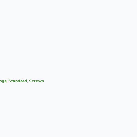
ings, Standard
,
Screws