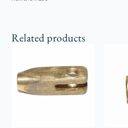
Related products