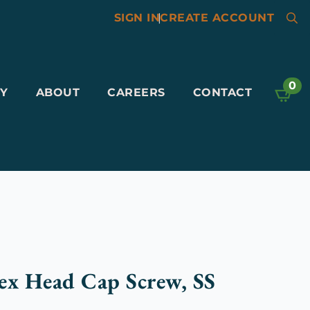
SIGN IN
|
CREATE ACCOUNT
Searc
for:
0
Y
ABOUT
CAREERS
CONTACT
ex Head Cap Screw, SS