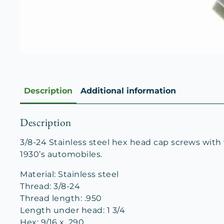
Description
Additional information
Description
3/8-24 Stainless steel hex head cap screws with
1930’s automobiles.
Material: Stainless steel
Thread: 3/8-24
Thread length: .950
Length under head: 1 3/4
Hex: 9/16 x .290