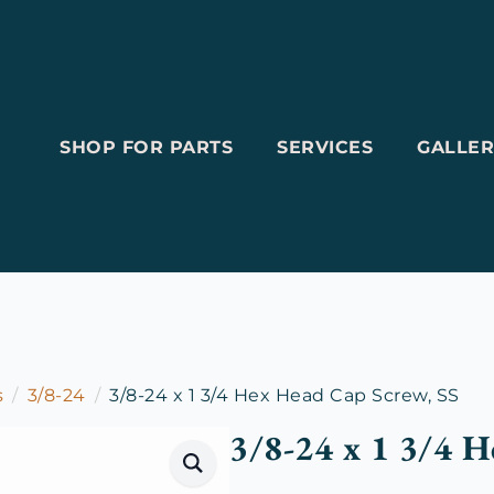
SHOP FOR PARTS
SERVICES
GALLER
s
3/8-24
3/8-24 x 1 3/4 Hex Head Cap Screw, SS
3/8-24 x 1 3/4 H