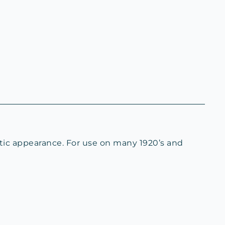
ntic appearance. For use on many 1920’s and